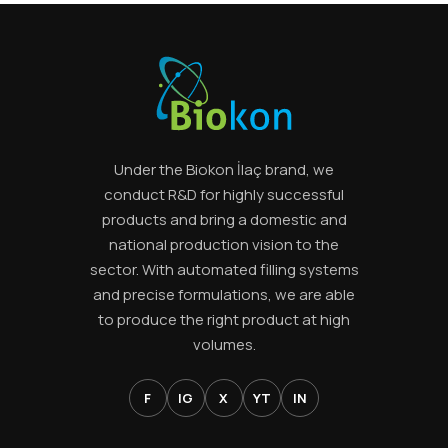
Under the Biokon İlaç brand, we
conduct R&D for highly successful
products and bring a domestic and
national production vision to the
sector. With automated filling systems
and precise formulations, we are able
to produce the right product at high
volumes.
F
IG
X
YT
IN