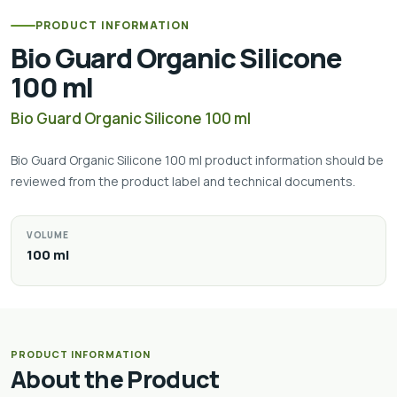
PRODUCT INFORMATION
Bio Guard Organic Silicone
100 ml
Bio Guard Organic Silicone 100 ml
Bio Guard Organic Silicone 100 ml product information should be
reviewed from the product label and technical documents.
VOLUME
100 ml
PRODUCT INFORMATION
About the Product