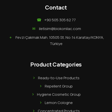
Contact
☎
+90 505 305 62 77
✉
iletisim@biokonilac.com
⌖
Fevzi Çakmak Mah. 10505 St. No:14 Karatay/KONYA,
Türkiye
Product Categories
Ready-to-Use Products
Repellent Group
Hygiene Cosmetic Group
Lemon Cologne
Concentrated Products