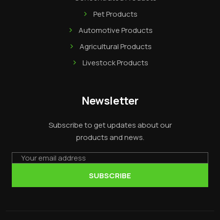
Pet Products
Automotive Products
Agricultural Products
Livestock Products
Newsletter
Subscribe to get updates about our
products and news.
Email
SUBSCRIBE