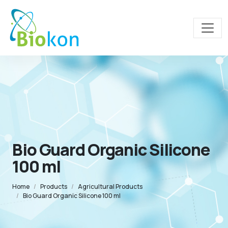
Bio Guard Organic Silicone
100 ml
Home
Products
Agricultural Products
Bio Guard Organic Silicone 100 ml