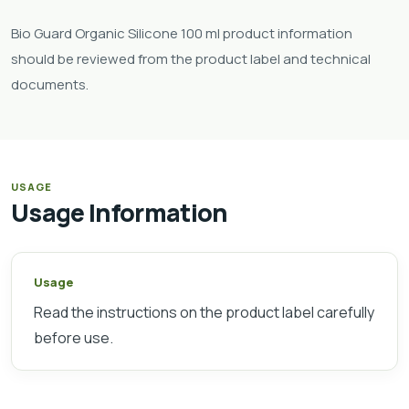
Bio Guard Organic Silicone 100 ml product information
should be reviewed from the product label and technical
documents.
USAGE
Usage Information
Usage
Read the instructions on the product label carefully
before use.