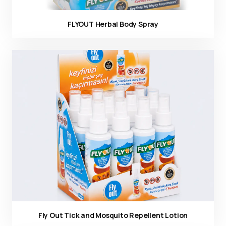
FLYOUT Herbal Body Spray
Ürün görseli
Fly Out Tick and Mosquito Repellent Lotion