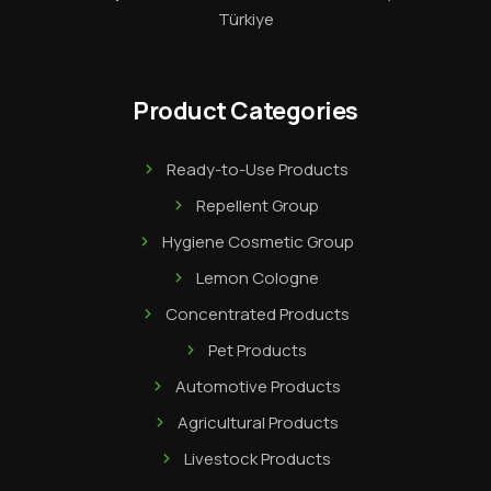
Türkiye
Product Categories
Ready-to-Use Products
Repellent Group
Hygiene Cosmetic Group
Lemon Cologne
Concentrated Products
Pet Products
Automotive Products
Agricultural Products
Livestock Products