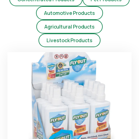
Automotive Products
Agricultural Products
Livestock Products