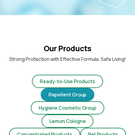
Our Products
Strong Protection with Effective Formula, Safe Living!
Ready-to-Use Products
Repellent Group
Hygiene Cosmetic Group
Lemon Cologne
Concentrated Products
Pet Products