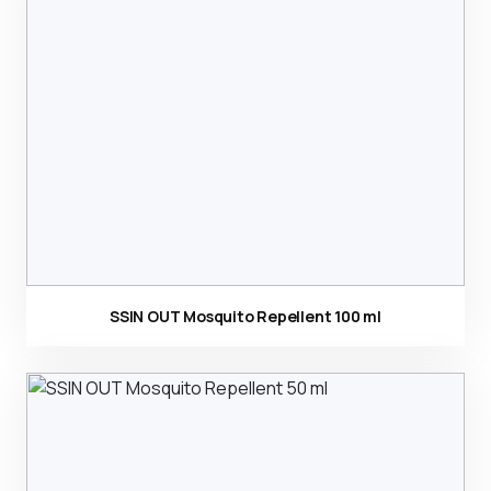
Ürün görseli
SSIN OUT Mosquito Repellent 100 ml
Ürün görseli