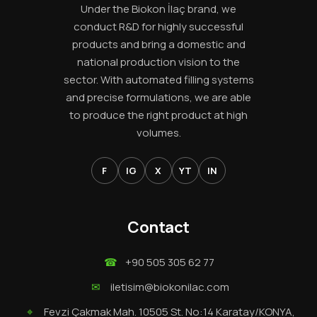
Under the Biokon İlaç brand, we
conduct R&D for highly successful
products and bring a domestic and
national production vision to the
sector. With automated filling systems
and precise formulations, we are able
to produce the right product at high
volumes.
F
IG
X
YT
IN
Contact
☎
+90 505 305 62 77
✉
iletisim@biokonilac.com
⌖
Fevzi Çakmak Mah. 10505 St. No:14 Karatay/KONYA,