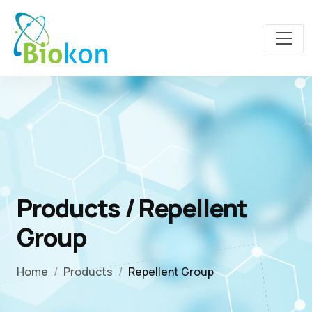
Products / Repellent
Group
Home
Products
Repellent Group