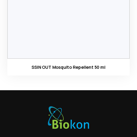
SSIN OUT Mosquito Repellent 50 ml
Ürün görseli