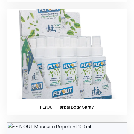
Ürün görseli
FLYOUT Herbal Body Spray