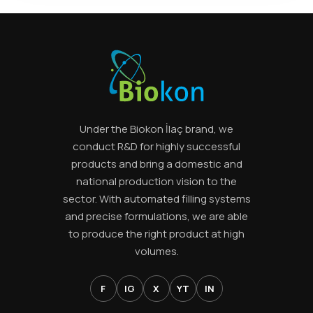
Ürün görseli
Under the Biokon İlaç brand, we
conduct R&D for highly successful
products and bring a domestic and
national production vision to the
sector. With automated filling systems
and precise formulations, we are able
to produce the right product at high
volumes.
F
IG
X
YT
IN