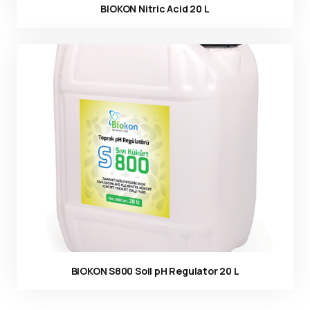
BIOKON Nitric Acid 20 L
Ürün görseli
BIOKON S800 Soil pH Regulator 20 L