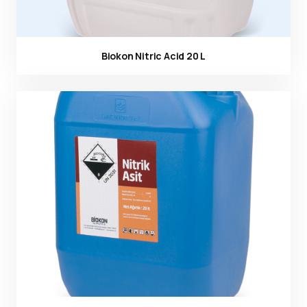
Biokon Nitric Acid 20 L
Ürün görseli