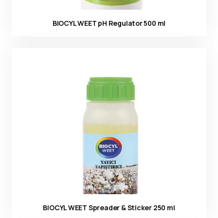
BIOCYL WEET pH Regulator 500 ml
Ürün görseli
BIOCYL WEET Spreader & Sticker 250 ml