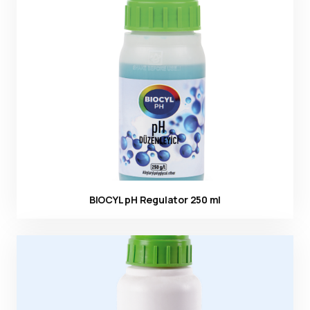
Ürün görseli
BIOCYL pH Regulator 250 ml
Ürün görseli