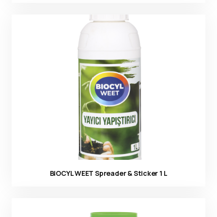
Ürün görseli
BIOCYL WEET Spreader & Sticker 1 L