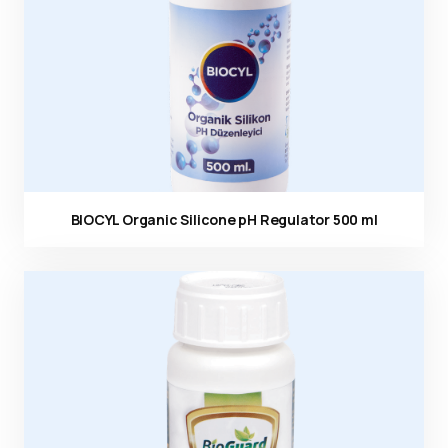
BIOCYL Organic Silicone pH Regulator 500 ml
Ürün görseli