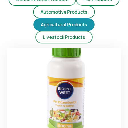
Automotive Products
Agricultural Products
Livestock Products