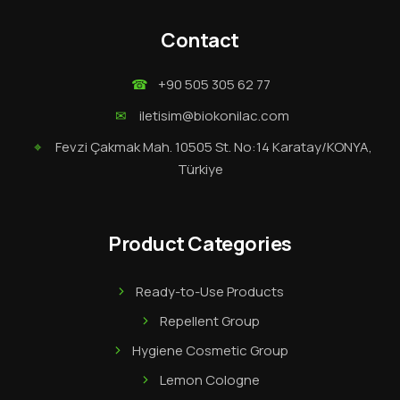
Contact
☎
+90 505 305 62 77
✉
iletisim@biokonilac.com
⌖
Fevzi Çakmak Mah. 10505 St. No:14 Karatay/KONYA,
Türkiye
Product Categories
Ready-to-Use Products
Repellent Group
Hygiene Cosmetic Group
Lemon Cologne