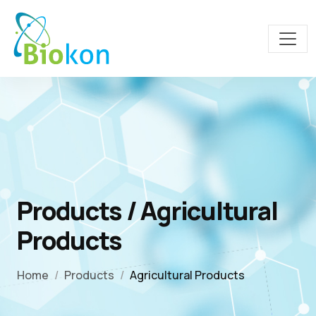
Products / Agricultural
Products
Home
Products
Agricultural Products