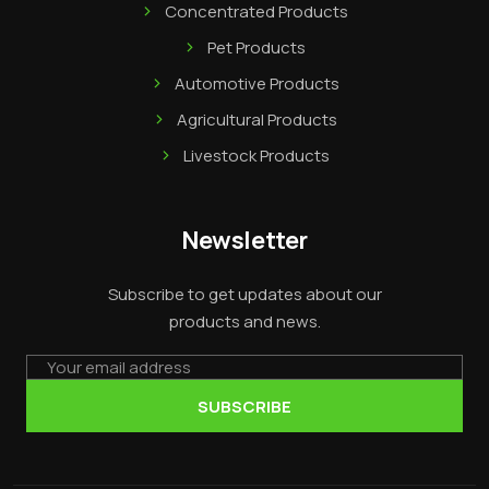
Concentrated Products
Pet Products
Automotive Products
Agricultural Products
Livestock Products
Newsletter
Subscribe to get updates about our
products and news.
Email
SUBSCRIBE