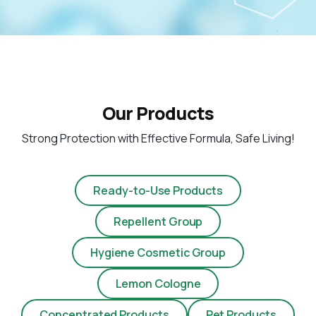
Our Products
Strong Protection with Effective Formula, Safe Living!
Ready-to-Use Products
Repellent Group
Hygiene Cosmetic Group
Lemon Cologne
Concentrated Products
Pet Products