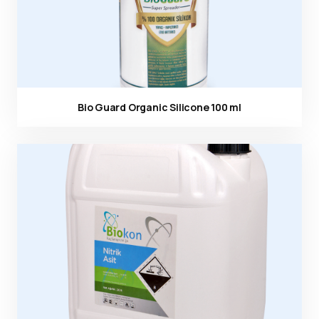
Bio Guard Organic Silicone 100 ml
Ürün görseli